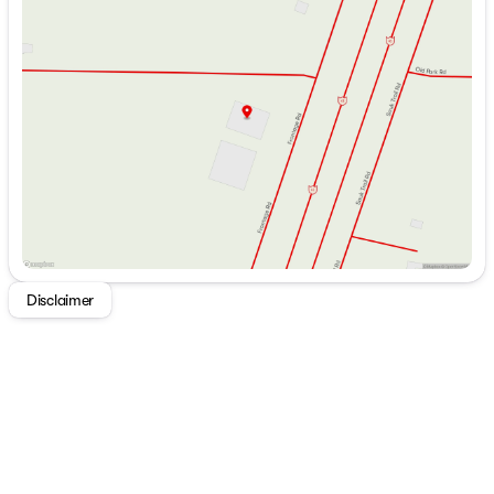
Monday
9:00am - 7:00pm
Dining
Tuesday
9:00am - 7:00pm
Dinette Booth Storage (vbm)
Wednesday
9:00am - 7:00pm
Pantry
Thursday
9:00am - 7:00pm
Seamless Countertops
Friday
9:00am - 6:00pm
Stainless Steel Sink
Saturday
9:00am - 5:00pm
Double Door Refrigerator
3-Burner Cooktop
Gas Oven
Microwave Oven
Technology & Entertainment
Systems Control Center
USB Ports
Entertainment System
Disclaimer
AIR 360+ Omnidirectional
TV FM WiFi Antenna
AM FM Bluetooth HDMI USB
32-inch TV
Indoor Speakers
Outdoor Speakers
Sleeping
Queen Mattress 60x80