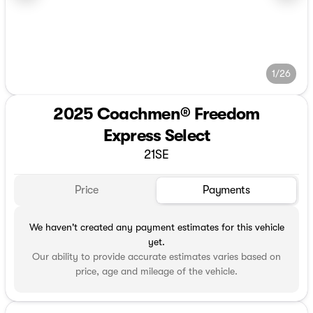
1/26
2025 Coachmen® Freedom
Express Select
21SE
Price
Payments
We haven't created any payment estimates for this vehicle
yet.
Our ability to provide accurate estimates varies based on
price, age and mileage of the vehicle.