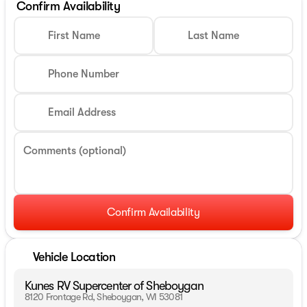
Confirm Availability
First Name
Last Name
Phone Number
Email Address
Comments (optional)
Confirm Availability
Vehicle Location
Kunes RV Supercenter of Sheboygan
8120 Frontage Rd, Sheboygan, WI 53081