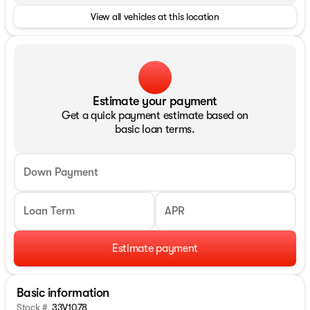
View all vehicles at this location
Estimate your payment
Get a quick payment estimate based on
basic loan terms.
Down Payment
Loan Term
APR
Estimate payment
Basic information
Stock #
33V1078