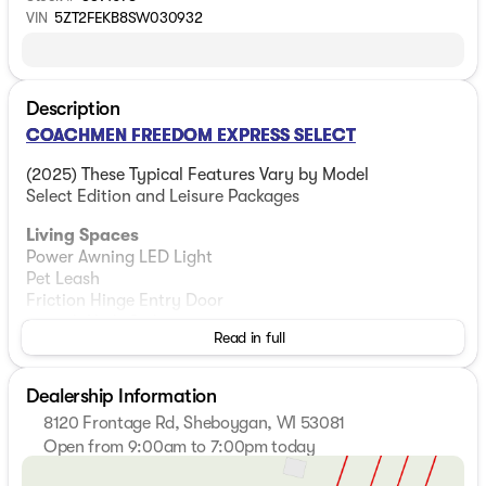
VIN
5ZT2FEKB8SW030932
Description
COACHMEN FREEDOM EXPRESS SELECT
(2025) These Typical Features Vary by Model
Select Edition and Leisure Packages
Living Spaces
Power Awning LED Light
Pet Leash
Friction Hinge Entry Door
81-inch High Ceiling
Read in full
Congoleum Diamond Flooring
LED Interior Lighting
Tinted Safety Glass
Dealership Information
Night Shades
8120 Frontage Rd, Sheboygan, WI 53081
Overhead Cabinets
Open from 9:00am to 7:00pm today
Cabinet Door Hidden Hinges
Sunday
Closed