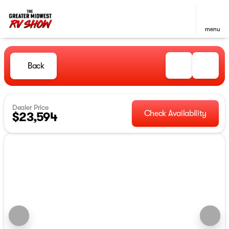
menu
Back
Dealer Price
Check Availability
$23,594