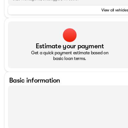
View all vehicles
Estimate your payment
Get a quick payment estimate based on
basic loan terms.
Basic information