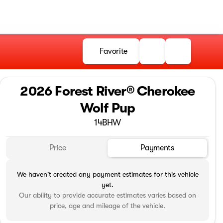
Favorite
2026 Forest River® Cherokee
Wolf Pup
14BHW
Price
Payments
We haven't created any payment estimates for this vehicle
yet.
Our ability to provide accurate estimates varies based on
price, age and mileage of the vehicle.