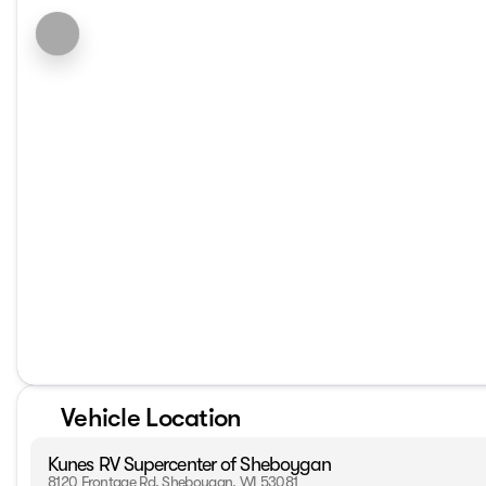
Vehicle Location
Kunes RV Supercenter of Sheboygan
8120 Frontage Rd, Sheboygan, WI 53081