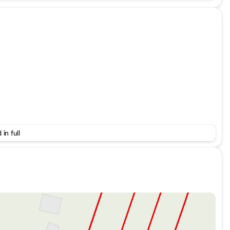
 in full