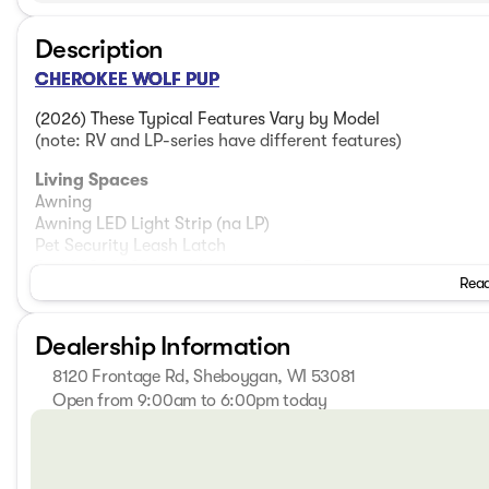
Description
CHEROKEE WOLF PUP
(2026) These Typical Features Vary by Model
(note: RV and LP-series have different features)
Living Spaces
Awning
Awning LED Light Strip (na LP)
Pet Security Leash Latch
Stable Step Oversize Landing (na LP)
Read
Folding Entry Assist Handle (na LP)
Porch Scare Light
Blackout Glass, Safety Slam, Friction Hinge Door (na LP)
Dealership Information
LED Interior Lighting
Emergency Egress Windows
8120 Frontage Rd, Sheboygan, WI 53081
Tinted Solar Reflective Thermo Controlled Safety Glass
Open from 9:00am to 6:00pm today
Night Shades
Sunday
Closed
Monday
9:00am - 7:00pm
Dining
Tuesday
9:00am - 7:00pm
Dinette Removable Table
Wednesday
9:00am - 7:00pm