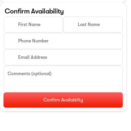
Confirm Availability
First Name
Last Name
Phone Number
Email Address
Comments (optional)
Confirm Availability