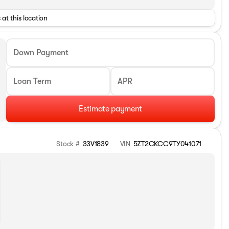
 at this location
Down Payment
Loan Term
APR
Estimate payment
Stock #
33V1839
VIN
5ZT2CKCC9TY041071