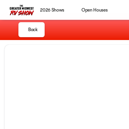
2026 Shows
Open Houses
Back