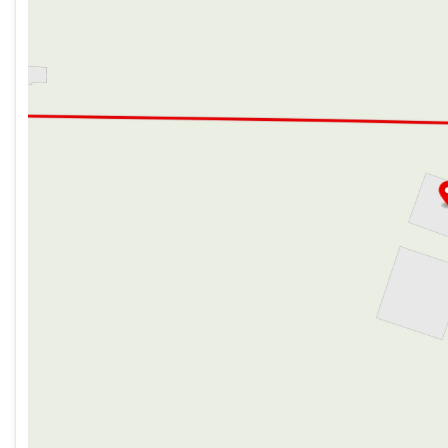
Seamless Countertops
Thursday
9:00am - 7:00pm
High-Rise Faucet
Friday
9:00am - 6:00pm
12v 7.11cf Refrigerator (na LP)
Saturday
9:00am - 5:00pm
Refrigerator Travel Lock
Cooktop Flush Cover
Range Hood Light and Fan
High Output Microwave
Outdoor Cooking (vbm)
Outdoor Grill LP Quick Connect
Technology & Entertainment
Systems Center
LP CO and Smoke Detectors
Tire Pressure Indicators
Backup Camera System (na LP)
USB-C Charging Stations
TV Antenna Hookups
Indoor and Outdoor Speakers (na LP)
Sleeping
Premium Comforter and Bedding
Night Shades
Bedside Inverter (na LP)