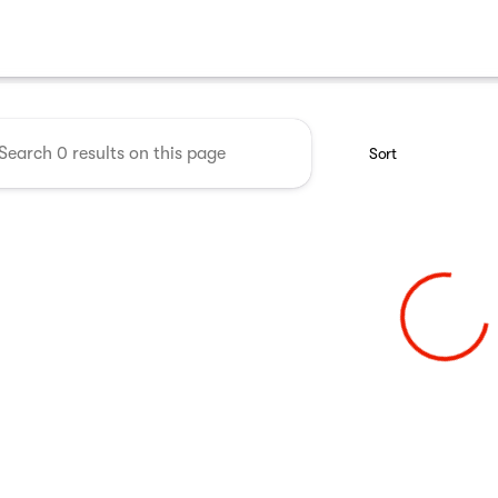
 Midwest RV Show
Sort