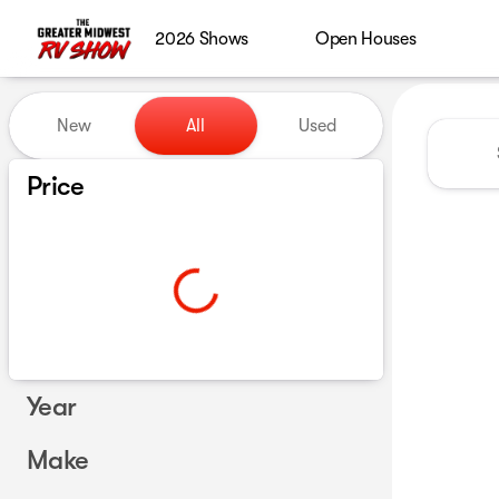
2026 Shows
Open Houses
Vehicles for Sale at Greater
New
All
Used
Show only certified pre-owned (0)
Price
Year
Make