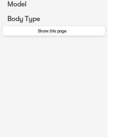
Model
Body Type
Share this page