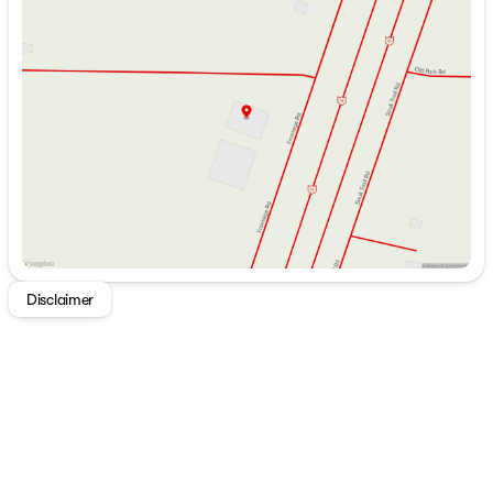
Monday
9:00am - 7:00pm
Versa Furniture
Tuesday
9:00am - 7:00pm
TFL Laminate Entertainment Center
Wednesday
9:00am - 7:00pm
TV Brackets TV Prep
Thursday
9:00am - 7:00pm
Fireplace Spaceheater (vbm)
Friday
9:00am - 6:00pm
Floating Shelves
Saturday
9:00am - 5:00pm
Overhead Cabinets
TFL Laminate Cabinet Doors
Heavy Duty Cabinet Hinges
Dining
Dinette Booth (vbm)
Pull-out Table and Chairs (vbm)
Fold-out Trash Can
Galley Window
Disclaimer
Seamless Countertops
Designer Backsplash
High Rise Faucet
Refrigerator
Versa-Range
Range Hood
Microwave
Outdoor Cooking (vbm)