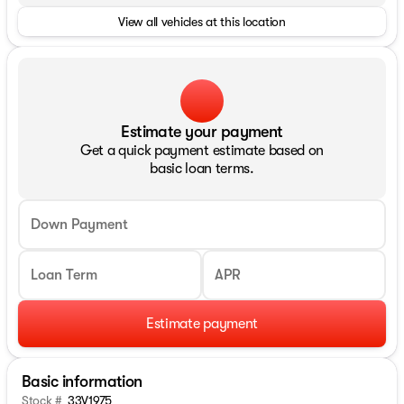
View all vehicles at this location
Estimate your payment
Get a quick payment estimate based on
basic loan terms.
Down Payment
Loan Term
APR
Estimate payment
Basic information
Stock #
33V1975