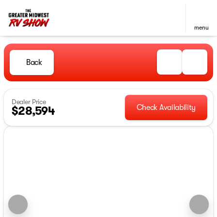
menu
Back
Dealer Price
Check Availability
$28,594