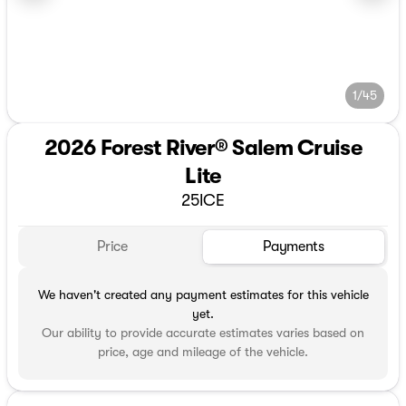
1/45
2026 Forest River® Salem Cruise
Lite
25ICE
Price
Payments
We haven't created any payment estimates for this vehicle
yet.
Our ability to provide accurate estimates varies based on
price, age and mileage of the vehicle.