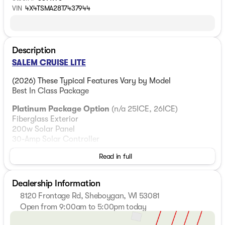
VIN
4X4TSMA28T7437944
Description
SALEM CRUISE LITE
(2026) These Typical Features Vary by Model
Best In Class Package
Platinum Package Option
(n/a 25ICE, 26ICE)
Fiberglass Exterior
200w Solar Panel
30-Amp Solar Controller
Read in full
Living Spaces
Adjustable Awning 4K LED Blade
StepAbove Main Entry Step
Dealership Information
Dimmable 4K LED Blade Lighting
8120 Frontage Rd, Sheboygan, WI 53081
Textured Adjustable Roller Shades
Open from 9:00am to 5:00pm today
Designer Window Treatments
Sunday
Closed
Stow N Go Storage Solution