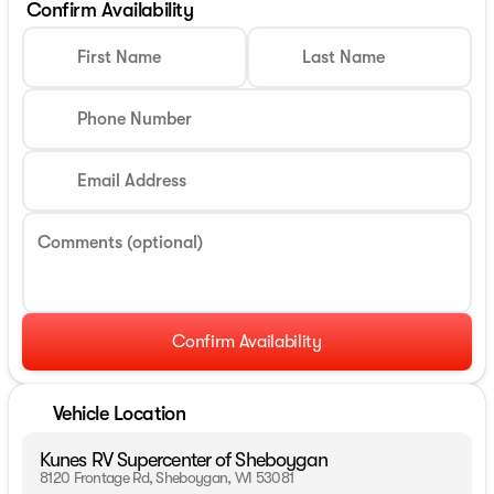
Confirm Availability
First Name
Last Name
Phone Number
Email Address
Comments (optional)
Confirm Availability
Vehicle Location
Kunes RV Supercenter of Sheboygan
8120 Frontage Rd, Sheboygan, WI 53081