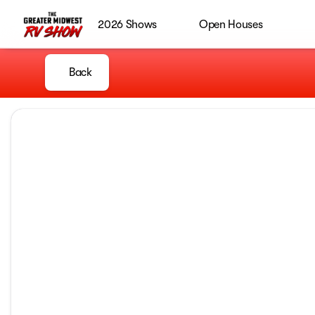
2026 Shows
Open Houses
Back