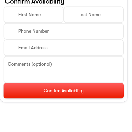
Confirm Availability
First Name
Last Name
Phone Number
Email Address
Comments (optional)
Confirm Availability