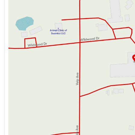
12v 8cf Refrigerator
Thursday
9:00am - 7:00pm
Residential Refrigerator (380DQS only)
Friday
9:00am - 6:00pm
Range Hood
Saturday
9:00am - 5:00pm
Microwave Oven
Outdoor LP Quick Connect (n/a Sport Edition)
Technology & Entertainment
Systems Center
Backup Camera Prep
Digital TV Antenna
AM FM Bluetooth Stereo
Outdoor Cable TV Hookup
Outdoor Marine Grade Speakers
Sleeping
Plywood Bed Platforms
Fitted Bed Sheet
300# Rated Single Bunks
600# Rated Double Bunks
Bathroom
Bathroom Mirror
Tub Shower Surround