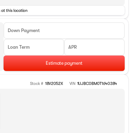
 at this location
Down Payment
Loan Term
APR
Estimate payment
Stock #
18V2052X
VIN
1UJBC0BM0T1640384