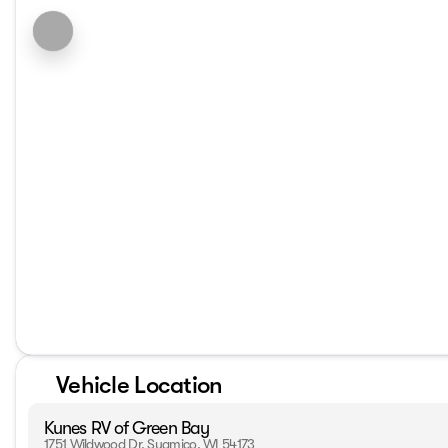
Vehicle Location
Kunes RV of Green Bay
1751 Wildwood Dr, Suamico, WI 54173