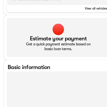
View all vehicles
Estimate your payment
Get a quick payment estimate based on
basic loan terms.
Basic information