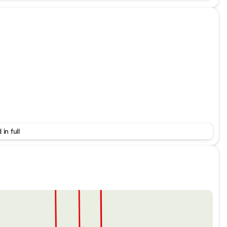
 in full