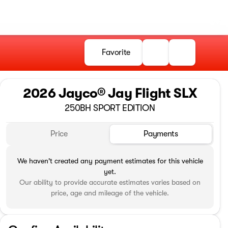
Favorite
2026 Jayco® Jay Flight SLX
250BH SPORT EDITION
Price
Payments
We haven't created any payment estimates for this vehicle
yet.
Our ability to provide accurate estimates varies based on
price, age and mileage of the vehicle.