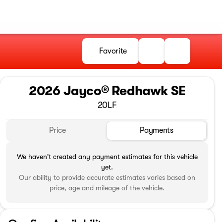
Favorite
2026 Jayco® Redhawk SE
20LF
Price
Payments
We haven't created any payment estimates for this vehicle
yet.
Our ability to provide accurate estimates varies based on
price, age and mileage of the vehicle.