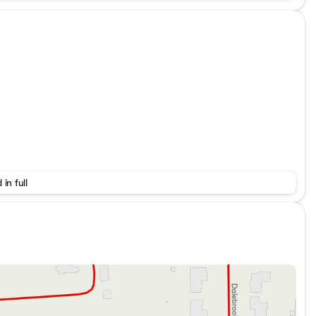
 in full