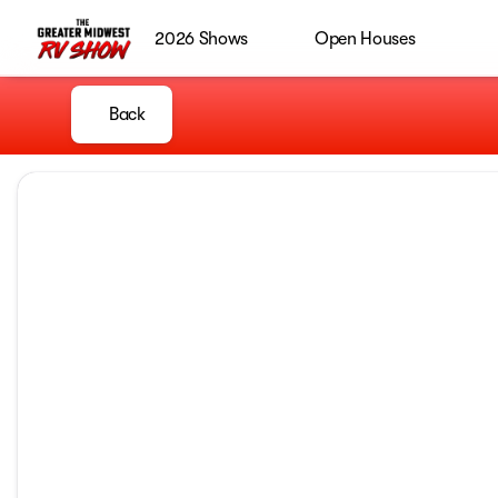
2026 Shows
Open Houses
Back