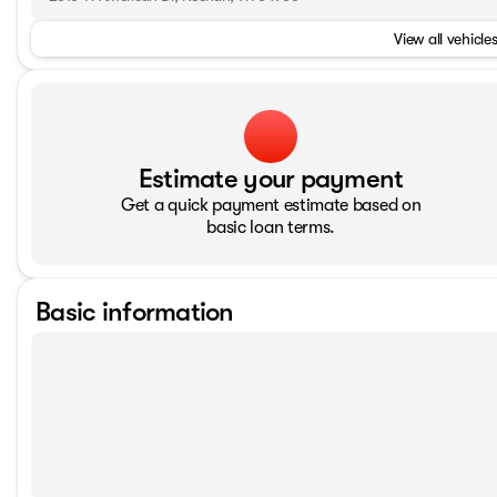
View all vehicles
Estimate your payment
Get a quick payment estimate based on
basic loan terms.
Basic information