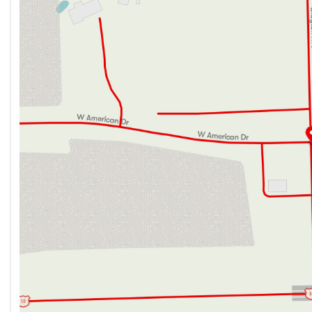
Cab Features
Thursday
9:00am - 7:00pm
Aluminum Running Boards
Friday
9:00am - 6:00pm
Cab-Over Bunk 750# Bunk Capacity
Saturday
9:00am - 5:00pm
Driver and Passenger Air Bags
Dash AC
Backup Camera
Auxiliary Start Switch
Remote Control Side-Mirrors
Power Windows and Door Locks
Tilt Steering Wheel
Power Steering
Hill Start Assist
Cruise Control
Cab Privacy Curtain
Living Spaces
Power Patio Awning
Porch Light
Power Entry Step
Stepwell Battery Compartment
Entry Assist Grab Handle
Entry Door Travel View Window