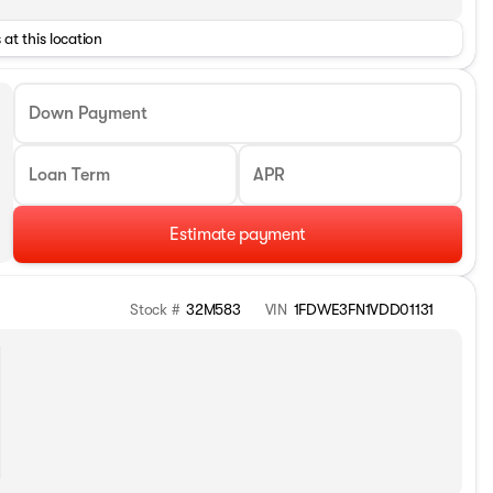
 at this location
Down Payment
Loan Term
APR
Estimate payment
Stock #
32M583
VIN
1FDWE3FN1VDD01131