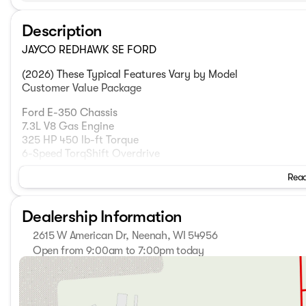
Description
JAYCO REDHAWK SE FORD
(2026) These Typical Features Vary by Model
Customer Value Package
Ford E-350 Chassis
7.3L V8 Gas Engine
325 HP 450 lb-ft Torque
6-Speed TorqShift Overdrive
210-Amp Alternator
Read
12v Chassis Battery
SecuriLock Anti-Theft Protection
Catalytic Converter Theft Protector
Dealership Information
Power Anti-Lock Brakes
TPMS Tire Pressure Monitor
2615 W American Dr, Neenah, WI 54956
Electronic Stability Control
Open from 9:00am to 7:00pm today
Traction Control
Sunday
Closed
E-Rated Highway Tires LT225/75R16
Monday
9:00am - 7:00pm
5000# Receiver 7-Pin Plug
Tuesday
9:00am - 7:00pm
Wednesday
9:00am - 7:00pm