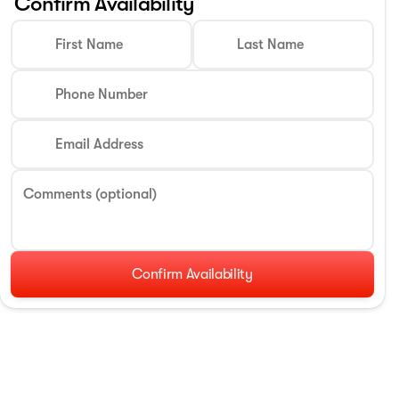
Confirm Availability
First Name
Last Name
Phone Number
Email Address
Comments (optional)
Confirm Availability