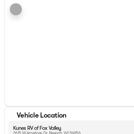
Vehicle Location
Kunes RV of Fox Valley
2615 W American Dr, Neenah, WI 54956