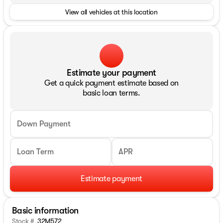
View all vehicles at this location
Estimate your payment
Get a quick payment estimate based on
basic loan terms.
Down Payment
Loan Term
APR
Estimate payment
Basic information
Stock #
32M572