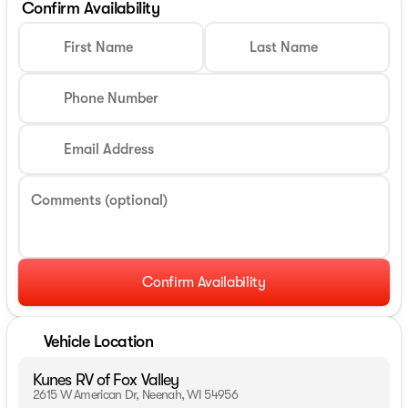
Confirm Availability
First Name
Last Name
Phone Number
Email Address
Comments (optional)
Confirm Availability
Vehicle Location
Kunes RV of Fox Valley
2615 W American Dr, Neenah, WI 54956