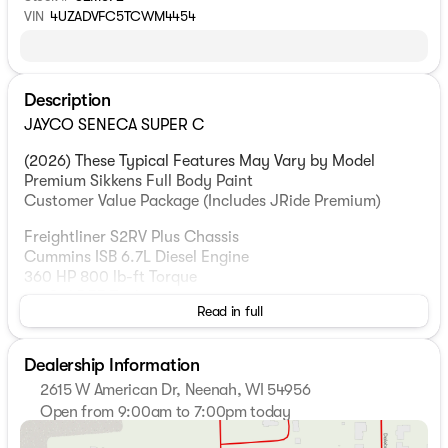
VIN
4UZADVFC5TCWM4454
Description
JAYCO SENECA SUPER C
(2026) These Typical Features May Vary by Model
Premium Sikkens Full Body Paint
Customer Value Package (Includes JRide Premium)
Freightliner S2RV Plus Chassis
Cummins ISB 6.7L Diesel Engine
360 HP 800 lb-ft Torque
10-Gal DEF Tank
Read in full
100-Gal Fuel Tank
Dual 12v Chassis Batteries
185-Amp Alternator
Dealership Information
Allison 3000 MH Automatic Transmission
2615 W American Dr, Neenah, WI 54956
Engine Exhaust Brake
Open from 9:00am to 7:00pm today
Alcoa Aluminum Wheels
Sunday
Closed
875/80R22.5 G-Rated Highway Tires