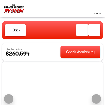
menu
Back
Dealer Price
Check Availability
$260,594