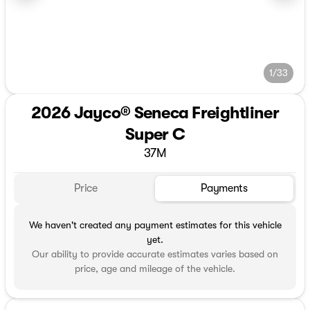
1/33
2026 Jayco® Seneca Freightliner
Super C
37M
Price
Payments
We haven't created any payment estimates for this vehicle
yet.
Our ability to provide accurate estimates varies based on
price, age and mileage of the vehicle.