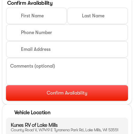
Confirm Availability
First Name
Last Name
Phone Number
Email Address
Comments (optional)
Confirm Availability
Vehicle Location
Kunes RV of Lake Mills
County Road V, W7419 E Tyranena Park Rd, Lake Mills, WI 53551