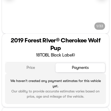
1/33
2019 Forest River® Cherokee Wolf
Pup
18TOBL Black Label
0
Price
Payments
We haven't created any payment estimates for this vehicle
yet.
Our ability to provide accurate estimates varies based on
price, age and mileage of the vehicle.