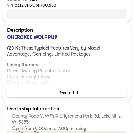
VIN
5ZT2CKGC5KY003183
Description
CHEROKEE WOLF PUP
(2019) These Typical Features Vary by Model
Advantage, Camping, Limited Packages
Living Spaces
Power Awning Remote Control
Patio LED Light Strip
Outdoor Scare Light
Cherokee Stable Step
Read in full
Folding Entry Assist Handle
26-inch Friction Hinge Entry Door
LED Interior Lighting
Dealership Information
Safety Glass Windows
County Road V, W7419 E Tyranena Park Rd, Lake Mills,
Night Shades
WI 53551
Open from 9:00am to 7:00pm today
Dining