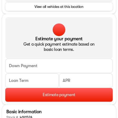
View all vehicles at this location
Estimate your payment
Get a quick payment estimate based on
basic loan terms.
Down Payment
Loan Term
APR
Estimate payment
Basic information
Stock #
41X152A