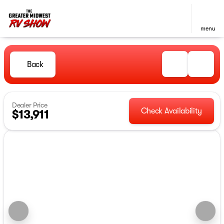
menu
Back
Dealer Price
Check Availability
$13,911