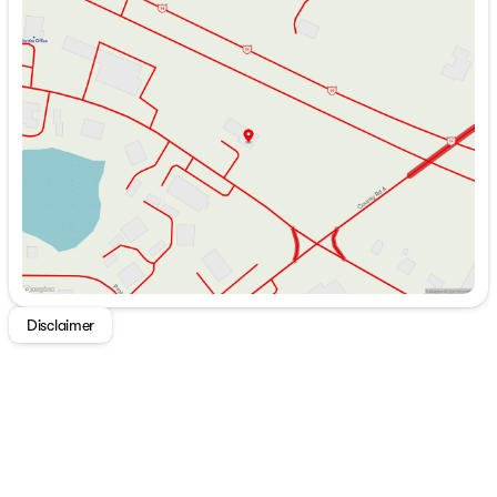
Sunday
Closed
Dinette Removable Table
Monday
9:00am - 7:00pm
High Gloss Countertop
Tuesday
9:00am - 7:00pm
High-Rise Faucet
Wednesday
9:00am - 7:00pm
6cf RV Refrigerator
Thursday
9:00am - 7:00pm
High Output Cooktop
Friday
9:00am - 6:00pm
Stainless Steel Range Hood
Saturday
9:00am - 5:00pm
Stainless Steel Microwave
Technology & Entertainment
Systems Center
Backup Camera Prep
Tire Pressure Monitors
LP CO and Smoke Detectors
USB Charging Stations
TV Antenna with Hookups
Disclaimer
HDMI Entertainment System
Stereo
Indoor Speakers
Outdoor Speakers
Sleeping
Upgrade Hypoallergenic Mattress