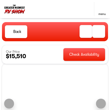
menu
Back
Our Price
Check Availability
$15,510