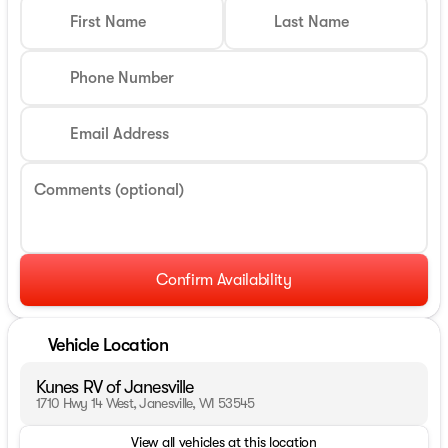
First Name
Last Name
Phone Number
Email Address
Comments (optional)
Confirm Availability
Vehicle Location
Kunes RV of Janesville
1710 Hwy 14 West, Janesville, WI 53545
View all vehicles at this location