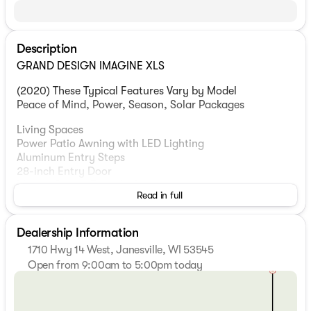
Description
GRAND DESIGN IMAGINE XLS
(2020) These Typical Features Vary by Model
Peace of Mind, Power, Season, Solar Packages
Living Spaces
Power Patio Awning with LED Lighting
Aluminum Entry Steps
28-inch Entry Door
Motion Sensor Entry Light
Read in full
LED Interior Lighting
78-inch Ceiling Height
Deep Tint Safety Glass Windows
Dealership Information
Large Panoramic Window
1710 Hwy 14 West, Janesville, WI 53545
Roller Shades
Open from 9:00am to 5:00pm today
Premium Window Treatments
Sunday
Closed
Monday
9:00am - 7:00pm
Dining
Tuesday
9:00am - 7:00pm
Reversible Dinette Cushions