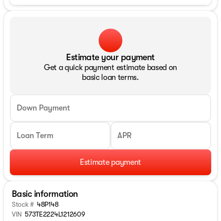
Estimate your payment
Get a quick payment estimate based on
basic loan terms.
Down Payment
Loan Term
APR
Estimate payment
Basic information
Stock #
48P148
VIN
573TE2224L1212609