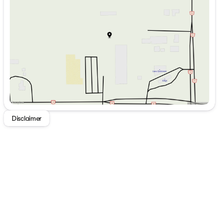
Wednesday
9:00am - 7:00pm
Telescoping Dinette Table
Thursday
9:00am - 7:00pm
Residential Countertops
Friday
9:00am - 6:00pm
Deep Stainless Steel Sink
Saturday
9:00am - 5:00pm
Sink Cover
Pulldown Sprayer Faucet
8cf Refrigerator
Range with Oven
Microwave
Technology & Entertainment
Systems Center
Backup Camera Prep
Disclaimer
Cable TV and Satellite Prep
DVD HDMI Bluetooth Stereo
High Definition LED TV
Outdoor Speakers
Sleeping
Murphy Bed (vbm)
Queen Bed (vbm)
Residential Bedspread
Bedroom Closets