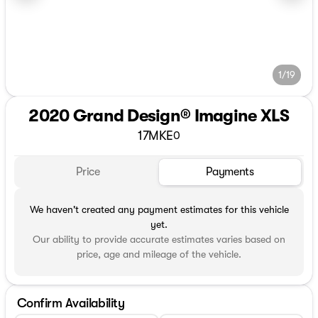
1/19
2020 Grand Design® Imagine XLS
17MKE
0
Price
Payments
We haven't created any payment estimates for this vehicle
yet.
Our ability to provide accurate estimates varies based on
price, age and mileage of the vehicle.
Confirm Availability