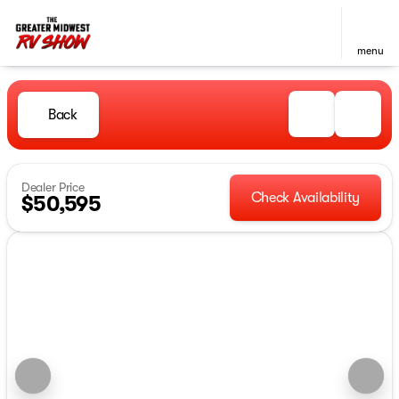
menu
Back
Dealer Price
Check Availability
$50,595