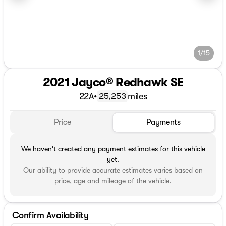
1/15
2021 Jayco® Redhawk SE
22A
•
miles
25,253
Price
Payments
We haven't created any payment estimates for this vehicle
yet.
Our ability to provide accurate estimates varies based on
price, age and mileage of the vehicle.
Confirm Availability