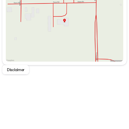
Wednesday
9:00am - 7:00pm
Auxiliary Start Switch
Thursday
9:00am - 7:00pm
Remote Control Side Mirrors
Friday
9:00am - 6:00pm
Power Windows and Door Locks
Saturday
9:00am - 5:00pm
Tilt Steering Wheel
Power Steering
Cruise Control
Cab Privacy Curtain
Living Spaces
Electric Patio Awning
Porch Light
Power Entry Step
Disclaimer
Stepwell House Battery Compartment
Entry Assist Grab Handle
Entry Door Travel View Window
84-inch High Ceiling
Recessed LED Ceiling Lights
Pleated Blackout Shades
Lap Belts All Seating Locations
Hardwood Cabinet Doors
Ball Bearing Drawer Guides
Dining