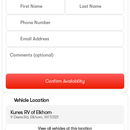
First Name
Last Name
Phone Number
Email Address
Comments (optional)
Confirm Availability
Vehicle Location
Kunes RV of Elkhorn
9 Deere Rd, Elkhorn, WI 53121
View all vehicles at this location