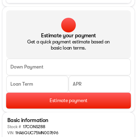
Estimate your payment
Get a quick payment estimate based on
basic loan terms.
Down Payment
Loan Term
APR
Estimate payment
Basic information
Stock #
17CONS288
VIN
1HA6GUC75MN007696