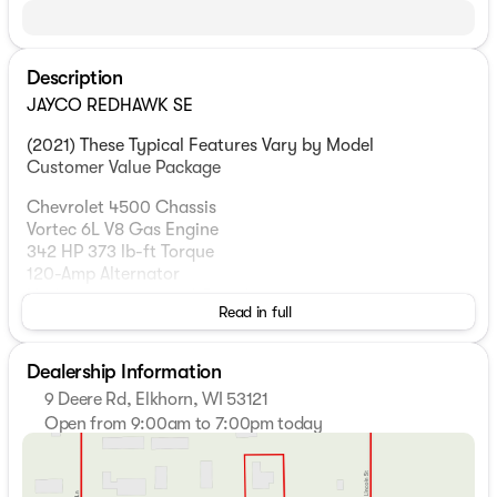
Description
JAYCO REDHAWK SE
(2021) These Typical Features Vary by Model
Customer Value Package
Chevrolet 4500 Chassis
Vortec 6L V8 Gas Engine
342 HP 373 lb-ft Torque
120-Amp Alternator
Hydra-matic 6-speed Overdrive
Read in full
Power Anti-lock Brakes
5000# Hitch 7-Pin
Dealership Information
Cab Features
9 Deere Rd, Elkhorn, WI 53121
Cab-Over Bunk
Open from 9:00am to 7:00pm today
750# Bunk Capacity
Sunday
Closed
Driver and Passenger Air Bags
Monday
9:00am - 7:00pm
Dash AC
Tuesday
9:00am - 7:00pm
Backup Camera