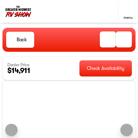
menu
Back
Dealer Price
Check Availability
$14,911