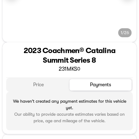
1/26
2023 Coachmen® Catalina
Summit Series 8
231MKS
0
Price
Payments
We haven't created any payment estimates for this vehicle
yet.
Our ability to provide accurate estimates varies based on
price, age and mileage of the vehicle.