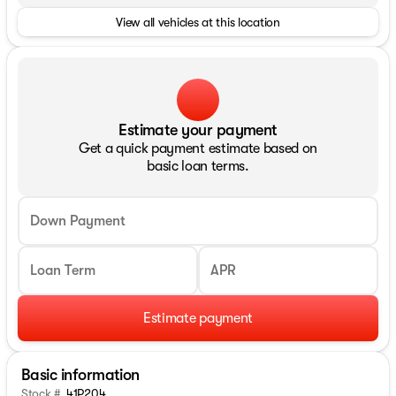
View all vehicles at this location
Estimate your payment
Get a quick payment estimate based on
basic loan terms.
Down Payment
Loan Term
APR
Estimate payment
Basic information
Stock #
41P204