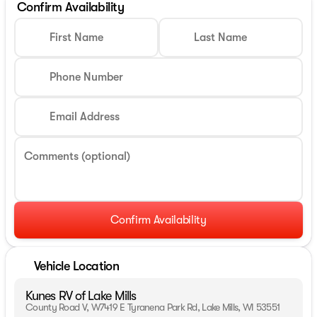
Confirm Availability
First Name
Last Name
Phone Number
Email Address
Comments (optional)
Confirm Availability
Vehicle Location
Kunes RV of Lake Mills
County Road V, W7419 E Tyranena Park Rd, Lake Mills, WI 53551