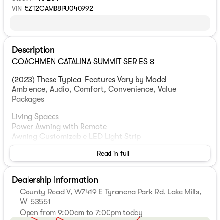
VIN
5ZT2CAMB8PU040992
Description
COACHMEN CATALINA SUMMIT SERIES 8
(2023) These Typical Features Vary by Model
Ambience, Audio, Comfort, Convenience, Value
Packages
Living Spaces
Power Awning with Remote
Awning Customizable LED Light Strip
Pet Leash Link Quick Hookup D-Ring
Read in full
MORryde Step Above Main Entry Steps
Friction Hinge Fiberglass Entry Door
Entry Door Window and Deadbolt
Dealership Information
81-inch High Ceiling
County Road V, W7419 E Tyranena Park Rd, Lake Mills,
Woodplank Linoleum Flooring
WI 53551
4000 Lumen Interior Touch Lighting
Open from 9:00am to 7:00pm today
Tinted Privacy Windows