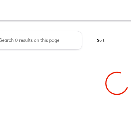
 Midwest RV Show
Sort