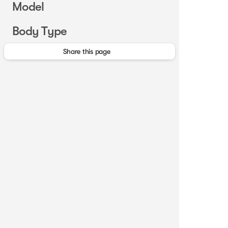
Model
Body Type
Share this page