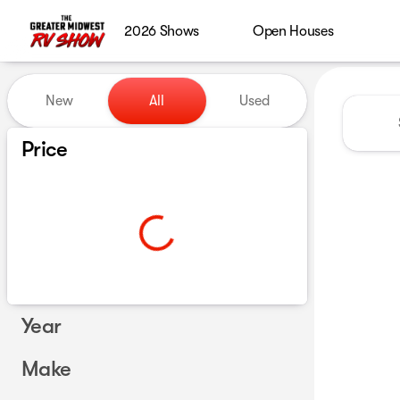
2026 Shows
Open Houses
Vehicles for Sale at Greater
New
All
Used
Show only certified pre-owned (0)
Price
Year
Make